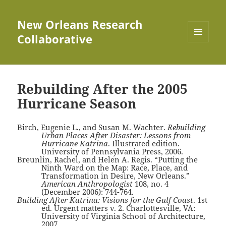
New Orleans Research
Collaborative
MENU
AND
WIDGETS
Rebuilding After the 2005
Hurricane Season
Birch, Eugenie L., and Susan M. Wachter.
Rebuilding
Urban Places After Disaster: Lessons from
Hurricane Katrina
. Illustrated edition.
University of Pennsylvania Press, 2006.
Breunlin, Rachel, and Helen A. Regis. “Putting the
Ninth Ward on the Map: Race, Place, and
Transformation in Desire, New Orleans.”
American Anthropologist
108, no. 4
(December 2006): 744-764.
Building After Katrina: Visions for the Gulf Coast
. 1st
ed. Urgent matters v. 2. Charlottesville, VA:
University of Virginia School of Architecture,
2007.