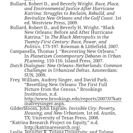
Bullard, Robert D., and Beverly Wright.
Race, Place,
and Environmental Justice After Hurricane
Katrina: Struggles to Reclaim, Rebuild, and
Revitalize New Orleans and the Gulf Coast
. 1st
ed. Westview Press, 2009.
Bullard, Robert D., and Beverly H. Wright. “Black
New Orleans: Before and After Hurricane
Katrina.” In
The Black Metropolis in the
Twenty-First Century: Race, Power, and
Politics
, 173-197. Rowman & Littlefield, 2007.
Campanella, Thomas J. “Recovering New Orleans.”
In
Planetizen Contemporary Debates in Urban
PLanning
, 110-116. Island Press, 2007.
Dutch Dialogues: New Orleans–Netherlands: Common
Challenges in Urbanized Deltas
. Amsterdam:
SUN, 2009.
Frey, William, Audrey Singer, and David Park.
“Resettling New Orleans: The First Full
Picture from the Census.” Brookings
Institution, n.d.
http://www.brookings.edu/reports/2007/07katr
inafreysinger.aspx
.
Gilderbloom, John Ingram.
Invisible City: Poverty,
Housing, and New Urbanism
. 1st ed. Austin,
TX: University of Texas Press, 2008.
“Katrina Research Project on Equity,” n.d.
http://katrinaresearch.org/
.
Leslie, Jennifer R, Tulane University, and Tulane