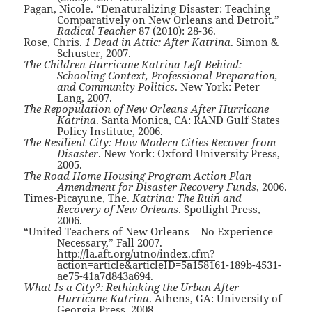
Pagan, Nicole. “Denaturalizing Disaster: Teaching
Comparatively on New Orleans and Detroit.”
Radical Teacher
87 (2010): 28-36.
Rose, Chris.
1 Dead in Attic: After Katrina
. Simon &
Schuster, 2007.
The Children Hurricane Katrina Left Behind:
Schooling Context, Professional Preparation,
and Community Politics
. New York: Peter
Lang, 2007.
The Repopulation of New Orleans After Hurricane
Katrina
. Santa Monica, CA: RAND Gulf States
Policy Institute, 2006.
The Resilient City: How Modern Cities Recover from
Disaster
. New York: Oxford University Press,
2005.
The Road Home Housing Program Action Plan
Amendment for Disaster Recovery Funds
, 2006.
Times-Picayune, The.
Katrina: The Ruin and
Recovery of New Orleans
. Spotlight Press,
2006.
“United Teachers of New Orleans – No Experience
Necessary,” Fall 2007.
http://la.aft.org/utno/index.cfm?
action=article&articleID=5a158161-189b-4531-
ae75-41a7d843a694
.
What Is a City?: Rethinking the Urban After
Hurricane Katrina
. Athens, GA: University of
Georgia Press, 2008.