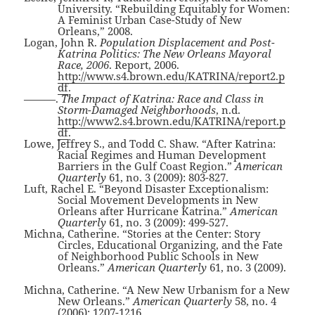
University. “Rebuilding Equitably for Women:
A Feminist Urban Case-Study of New
Orleans,” 2008.
Logan, John R.
Population Displacement and Post-
Katrina Politics: The New Orleans Mayoral
Race, 2006
. Report, 2006.
http://www.s4.brown.edu/KATRINA/report2.p
df
.
———.
The Impact of Katrina: Race and Class in
Storm-Damaged Neighborhoods
, n.d.
http://www2.s4.brown.edu/KATRINA/report.p
df
.
Lowe, Jeffrey S., and Todd C. Shaw. “After Katrina:
Racial Regimes and Human Development
Barriers in the Gulf Coast Region.”
American
Quarterly
61, no. 3 (2009): 803-827.
Luft, Rachel E. “Beyond Disaster Exceptionalism:
Social Movement Developments in New
Orleans after Hurricane Katrina.”
American
Quarterly
61, no. 3 (2009): 499-527.
Michna, Catherine. “Stories at the Center: Story
Circles, Educational Organizing, and the Fate
of Neighborhood Public Schools in New
Orleans.”
American Quarterly
61, no. 3 (2009).
Michna, Catherine. “A New New Urbanism for a New
New Orleans.”
American Quarterly
58, no. 4
(2006): 1207-1216.