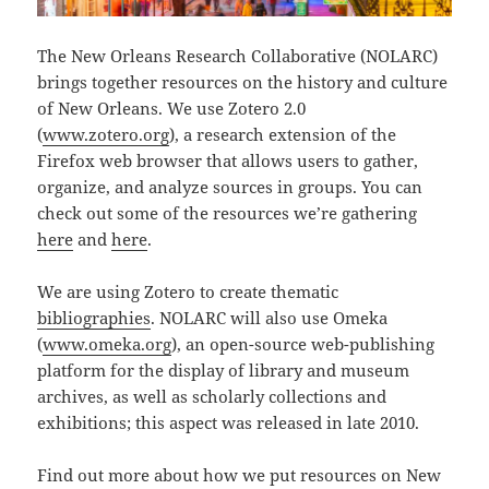
The New Orleans Research Collaborative (NOLARC)
brings together resources on the history and culture
of New Orleans. We use Zotero 2.0
(
www.zotero.org
), a research extension of the
Firefox web browser that allows users to gather,
organize, and analyze sources in groups. You can
check out some of the resources we’re gathering
here
and
here
.
We are using Zotero to create thematic
bibliographies
. NOLARC will also use Omeka
(
www.omeka.org
), an open-source web-publishing
platform for the display of library and museum
archives, as well as scholarly collections and
exhibitions; this aspect was released in late 2010.
Find out more about how we put resources on New