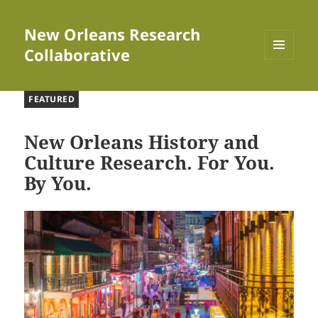
New Orleans Research
Collaborative
MENU
AND
WIDGETS
FEATURED
New Orleans History and
Culture Research. For You.
By You.