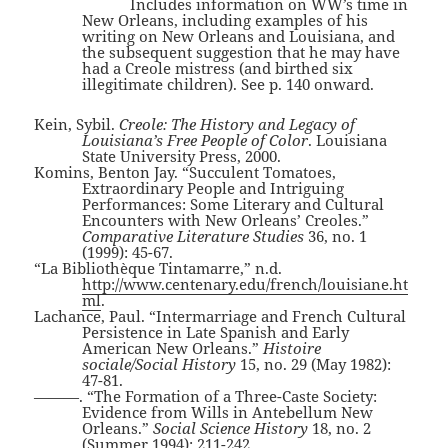
Includes information on WW’s time in
New Orleans, including examples of his
writing on New Orleans and Louisiana, and
the subsequent suggestion that he may have
had a Creole mistress (and birthed six
illegitimate children). See p. 140 onward.
Kein, Sybil.
Creole: The History and Legacy of
Louisiana’s Free People of Color
. Louisiana
State University Press, 2000.
Komins, Benton Jay. “Succulent Tomatoes,
Extraordinary People and Intriguing
Performances: Some Literary and Cultural
Encounters with New Orleans’ Creoles.”
Comparative Literature Studies
36, no. 1
(1999): 45-67.
“La Bibliothèque Tintamarre,” n.d.
http://www.centenary.edu/french/louisiane.ht
ml
.
Lachance, Paul. “Intermarriage and French Cultural
Persistence in Late Spanish and Early
American New Orleans.”
Histoire
sociale/Social History
15, no. 29 (May 1982):
47-81.
———. “The Formation of a Three-Caste Society:
Evidence from Wills in Antebellum New
Orleans.”
Social Science History
18, no. 2
(Summer 1994): 211-242.