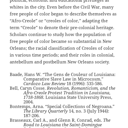
political, economic and educational privileges as
whites in the city. Even before the Civil War, many
free people of color began to describe themselves as
“Afro-Creole” or “creoles of color,” adapting the
term “Creole” to denote their pre-colonial heritage.
Scholars continue to study how the population of
free people of color became so substantial in New
Orleans; the racial classification of Creoles of color
in various time periods; and their roles in colonial,
antebellum and postbellum New Orleans society.
Baade, Hans W. “The Gens de Couleur of Louisiana:
Comparative Slave Law in Microcosm.”
Cardozo Law Review
18 (1996): 535-586.
Bell, Caryn Cosse.
Revolution, Romanticism, and the
Afro-Creole Protest Tradition in Louisiana,
1718-1868
. Louisiana State University Press,
2004.
Bontemps, Arna. “Special Collections of Negroana.”
The Library Quarterly
14, no. 3 (July 1944):
187-206.
Brasseaux, Carl A., and Glenn R. Conrad, eds.
The
Road to Louisiana the Saint-Domingue