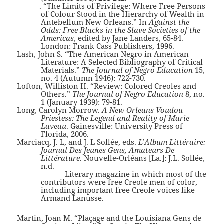
———. “The Limits of Privilege: Where Free Persons
of Colour Stood in the Hierarchy of Wealth in
Antebellum New Orleans.” In
Against the
Odds: Free Blacks in the Slave Societies of the
Americas
, edited by Jane Landers, 65-84.
London: Frank Cass Publishers, 1996.
Lash, John S. “The American Negro in American
Literature: A Selected Bibliography of Critical
Materials.”
The Journal of Negro Education
15,
no. 4 (Autumn 1946): 722-730.
Lofton, Williston H. “Review: Colored Creoles and
Others.”
The Journal of Negro Education
8, no.
1 (January 1939): 79-81.
Long, Carolyn Morrow.
A New Orleans Voudou
Priestess: The Legend and Reality of Marie
Laveau
. Gainesville: University Press of
Florida, 2006.
Marciacq, J. L, and J. L Sollée, eds.
L’Album Littéraire:
Journal Des Jeunes Gens, Amateurs De
Littérature
. Nouvelle-Orléans [La.]: J.L. Sollée,
n.d.
Literary magazine in which most of the
contributors were free Creole men of color,
including important free Creole voices like
Armand Lanusse.
Martin, Joan M. “Plaçage and the Louisiana Gens de