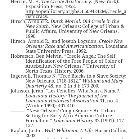
Herrin, M. H.
The Creole Aristocracy
. (New York):
Exposition Press, 1952.
http://openlibrary.org/b/OL6094242M/Creole_a
ristocracy
.
Hirsch, Arnold R.
Dutch Morial: Old Creole in the
New South
. New Orleans: College of Urban &
Public Affairs, University of New Orleans,
1990.
Hirsch, Arnold R., and Joseph Logsdon.
Creole New
Orleans: Race and Americanization
. Louisiana
State University Press, 1992.
Hobratsch, Ben Melvin. “Creole Angel: The Self
Identification of the Free People of Color of
Antebellum New Orleans.” University of
North Texas, History, 2006.
Ingersoll, Thomas N. “Free Blacks in a Slave Society:
New Orleans, 1718-1812.”
William and Mary
Quarterly
48, no. 2 (n.d.): 173-200.
Johnson, Jerah. “Les Cenelles: What’s in a Name?.”
Louisiana History: The Journal of the
Louisiana Historical Association
31, no. 4
(Winter 1990): 407-410.
———. “New Orleans’ Congo Square: An Urban
Setting for Early Afro-Amerian Culture
Formation.”
Louisiana History
32 (1991): 117-
157.
Kaplan, Justin.
Walt Whitman: A Life
. HarperCollins,
2003.