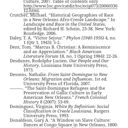
Culture, 2007. Table of contents only
http://www.loc.gov/catdir/toc/ecip073/20060336
12.html
.
Crutcher, Michael. “Historical Geographies of Race
in a New Orleans Afro-Creole Landscape.” In
Landscape and Race in the United States
,
edited by Richard H. Schein, 23-38. New York:
Routledge, 2006.
Daley, T. A. “Victor Sejour.”
Phylon (1940-1956)
4, no.
1 (Qtr 1, 1943): 5-2.
Dent, Tom. “Marcus B. Christian: A Reminiscence
and an Appreciation.”
Black American
Literature Forum
18, no. 1 (Spring 1984): 22-26.
Desdunes, Rodolphe Lucien.
Our People and Our
History
. Louisiana State University Press,
1973.
Dessens, Nathalie.
From Saint-Domingue to New
Orleans: Migration and Influences
. 1st ed.
University Press of Florida, 2007.
———. “The Saint-Domingue Refugees and the
Preservation of Gallic Culture in Early
American New Orleans.”
French Colonial
History
8 (2007): 53-69.
Dominguez, Virginia.
White By Definition: Social
Classification in Creole Louisiana
. Rutgers
University Press, 1993.
Donaldson, Gary A. “A Window on Slave Culture:
Dances at Congo Square in New Orleans, 1800-