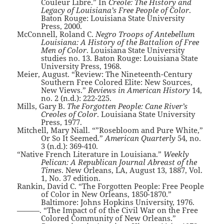
Couleur Libre.” In
Creole: The History and
Legacy of Louisiana’s Free People of Color
.
Baton Rouge: Louisiana State University
Press, 2000.
McConnell, Roland C.
Negro Troops of Antebellum
Louisiana: A History of the Battalion of Free
Men of Color
. Louisiana State University
studies no. 13. Baton Rouge: Louisiana State
University Press, 1968.
Meier, August. “Review: The Nineteenth-Century
Southern Free Colored Elite: New Sources,
New Views.”
Reviews in American History
14,
no. 2 (n.d.): 222-225.
Mills, Gary B.
The Forgotten People: Cane River’s
Creoles of Color
. Louisiana State University
Press, 1977.
Mitchell, Mary Niall. “”Rosebloom and Pure White,”
Or So It Seemed.”
American Quarterly
54, no.
3 (n.d.): 369-410.
“Native French Literature in Louisiana.”
Weekly
Pelican: A Republican Journal Abreast of the
Times
. New Orleans, LA, August 13, 1887, Vol.
1, No. 37 edition.
Rankin, David C. “The Forgotten People: Free People
of Color in New Orleans, 1850-1870.”
Baltimore: Johns Hopkins University, 1976.
———. “The Impact of of the Civil War on the Free
Colored Community of New Orleans.”