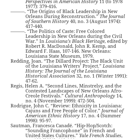
Perspectives in American History
11 (to 1978
1977): 379-416.
———. “The Origins of Black Leadership in New
Orleans During Reconstruction.”
The Journal
of Southern History
40, no. 3 (August 1974):
417-440.
———. “The Politics of Caste: Free Colored
Leadership in New Orleans during the Civil
War.” In
Louisiana’s Black Heritage
, edited by
Robert R. MacDonald, John R. Kemp, and
Edward F. Haas, 107-146. New Orleans:
Louisiana State Museum, 1979.
Redding, Joan. “The Dillard Project: The Black Unit
of the Louisiana Writers’ Project.”
Louisiana
History: The Journal of the Louisiana
Historical Association
32, no. 1 (Winter 1991):
47-62.
Regis, Helen A. “Second Lines, Minstrelsy, and the
Contested Landscapes of New Orleans Afro-
Creole Festivals.”
Cultural Anthropology
14,
no. 4 (November 1999): 472-504.
Rodrigue, John C. “Review: Ethnicity in Louisiana:
Cajuns and Free People of Color.”
Journal of
American Ethnic History
17, no. 4 (Summer
1998): 95-97.
Sautman, Francesca Canadé. “Hip-Hop/Scotch:
“Sounding Francophone” in French and
United States Cultures.”
Yale French Studies
,