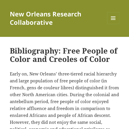
New Orleans Research
Collaborative
MENU
AND
WIDGETS
Bibliography: Free People of
Color and Creoles of Color
Early on, New Orleans’ three-tiered racial hierarchy
and large population of free people of color (in
French, gens de couleur libres) distinguished it from
other North American cities. During the colonial and
antebellum period, free people of color enjoyed
relative affluence and freedom in comparison to
enslaved Africans and people of African descent.
However, they did not enjoy the same social,