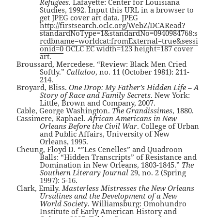
Refugees
. Lafayette: Center for Louisiana
Studies, 1992. Input this URL in a browser to
get JPEG cover art data. JPEG
http://firstsearch.oclc.org/WebZ/DCARead?
standardNoType=1&standardNo=0940984768:s
rcdbname=worldcat:fromExternal=true&sessi
onid=0
OCLC EC width=123 height=187 cover
art.
Broussard, Mercedese. “Review: Black Men Cried
Softly.”
Callaloo
, no. 11 (October 1981): 211-
214.
Broyard, Bliss.
One Drop: My Father’s Hidden Life – A
Story of Race and Family Secrets
. New York:
Little, Brown and Company, 2007.
Cable, George Washington.
The Grandissimes
, 1880.
Cassimere, Raphael.
African Americans in New
Orleans Before the Civil War
. College of Urban
and Public Affairs, University of New
Orleans, 1995.
Cheung, Floyd D. “”Les Cenelles” and Quadroon
Balls: “Hidden Transcripts” of Resistance and
Domination in New Orleans, 1803-1845.”
The
Southern Literary Journal
29, no. 2 (Spring
1997): 5-16.
Clark, Emily.
Masterless Mistresses the New Orleans
Ursulines and the Development of a New
World Society
. Williamsburg: Omohundro
Institute of Early American History and