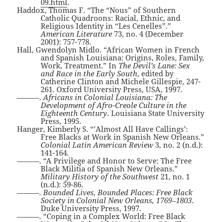
09.html
.
Haddox, Thomas F. “The “Nous” of Southern
Catholic Quadroons: Racial, Ethnic, and
Religious Identity in “Les Cenelles”.”
American Literature
73, no. 4 (December
2001): 757-778.
Hall, Gwendolyn Midlo. “African Women in French
and Spanish Louisiana: Origins, Roles, Family,
Work, Treatment.” In
The Devil’s Lane: Sex
and Race in the Early South
, edited by
Catherine Clinton and Michele Gillespie, 247-
261. Oxford University Press, USA, 1997.
———.
Africans in Colonial Louisiana: The
Development of Afro-Creole Culture in the
Eighteenth Century
. Louisiana State University
Press, 1995.
Hanger, Kimberly S. “’Almost All Have Callings’:
Free Blacks at Work in Spanish New Orleans.”
Colonial Latin American Review
3, no. 2 (n.d.):
141-164.
———. “A Privilege and Honor to Serve: The Free
Black Militia of Spanish New Orleans.”
Military History of the Southwest
21, no. 1
(n.d.): 59-86.
———.
Bounded Lives, Bounded Places: Free Black
Society in Colonial New Orleans, 1769–1803
.
Duke University Press, 1997.
———. “Coping in a Complex World: Free Black