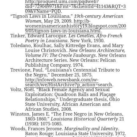
http://proquest.umi.com/pqdweb?
did=729049971&Fmt=7&clientId=41143&RQT=3
09&VName=PQD
.
“Tignon Laws in Louisiana.”
19th-century American
Women
, May 29, 2009.
http://b-
womeninamericanhistory19.blogspot.com/200
9/05/tignon-laws-in-louisiana.html
.
Tinker, Edward Larocque.
Les Cenelles, Afro-French
Poetry in Louisiana
. New York, 1930.
Toledano, Roulhac, Sally Kittredge Evans, and Mary
Louise Christovich.
New Orleans Architecture,
Volume IV: The Creole Faubourgs
. New Orleans
Architecture Series. New Orleans: Pelican
Publishing Company, 1974.
Trevione, Paul. “Louisiana’s Centennial Tribute to
the Negro,” December 25, 1875.
http://infoweb.newsbank.com/iw-
search/we/HistArchive?p_action=search
.
Voltz, Noël. “Black Female Agency and Sexual
Exploitation: Quadroon Balls and Plaçage
Relationships.” Undergraduate thesis, Ohio
State University, African American and
African Studies, 2008.
Winston, James E. “The Free Negro in New Orleans,
1803-1860.”
Louisiana Historical Quarterly
21
(1938): 1075-1085.
Woods, Frances Jerome.
Marginality and Identity
.
Baton Rouge: Louisiana State University, 1972.