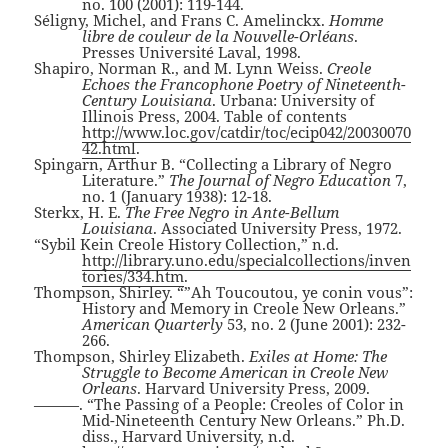
no. 100 (2001): 119-144.
Séligny, Michel, and Frans C. Amelinckx.
Homme
libre de couleur de la Nouvelle-Orléans
.
Presses Université Laval, 1998.
Shapiro, Norman R., and M. Lynn Weiss.
Creole
Echoes the Francophone Poetry of Nineteenth-
Century Louisiana
. Urbana: University of
Illinois Press, 2004. Table of contents
http://www.loc.gov/catdir/toc/ecip042/20030070
42.html
.
Spingarn, Arthur B. “Collecting a Library of Negro
Literature.”
The Journal of Negro Education
7,
no. 1 (January 1938): 12-18.
Sterkx, H. E.
The Free Negro in Ante-Bellum
Louisiana
. Associated University Press, 1972.
“Sybil Kein Creole History Collection,” n.d.
http://library.uno.edu/specialcollections/inven
tories/334.htm
.
Thompson, Shirley. “”Ah Toucoutou, ye conin vous”:
History and Memory in Creole New Orleans.”
American Quarterly
53, no. 2 (June 2001): 232-
266.
Thompson, Shirley Elizabeth.
Exiles at Home: The
Struggle to Become American in Creole New
Orleans
. Harvard University Press, 2009.
———. “The Passing of a People: Creoles of Color in
Mid-Nineteenth Century New Orleans.” Ph.D.
diss., Harvard University, n.d.