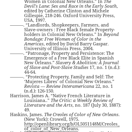
Women in Colonial New Orleans.” In
The
Devil’s Lane: Sex and Race in the Early South
,
edited by Catherine Clinton and Michele
Gillespie, 218-246. Oxford University Press,
USA, 1997.
———. “Landlords, Shopkeepers, Farmers, and
Slave-owners : Free Black female Property-
holders in Colonial New Orleans.” In
Beyond
Bondage: Free Women of Color in the
Americas
, edited by David Barry Gaspar.
University of Illinois Press, 2004.
———. “Patronage, Property and Persistence: The
Emergence of a Free Black Elite in Spanish
New Orleans.”
Slavery & Abolition: A Journal
of Slave and Post-Slave Studies
17, no. 1 (n.d.):
44-64.
———. “Protecting Property, Family and Self: The
‘Mujeres Libres’ of Colonial New Orleans.”
Revista — Review Interamericana
22, no. 1
(n.d.): 126-150.
Harrison, James A. “Native French Literature in
Louisiana..”
The Critic: a Weekly Review of
Literature and the Arts
, no. 187 (July 30, 1887):
49.
Haskins, James.
The Creoles of Color of New Orleans
.
(New York): Crowell, 1975.
http://openlibrary.org/b/OL5051148M/Creoles_
of_color_of_New_Orleans
.