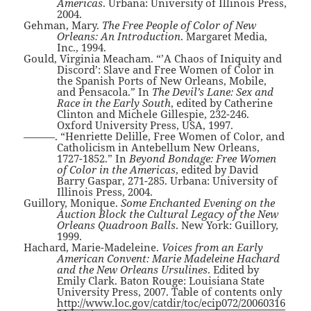
Americas
. Urbana: University of Illinois Press,
2004.
Gehman, Mary.
The Free People of Color of New
Orleans: An Introduction
. Margaret Media,
Inc., 1994.
Gould, Virginia Meacham. “’A Chaos of Iniquity and
Discord’: Slave and Free Women of Color in
the Spanish Ports of New Orleans, Mobile,
and Pensacola.” In
The Devil’s Lane: Sex and
Race in the Early South
, edited by Catherine
Clinton and Michele Gillespie, 232-246.
Oxford University Press, USA, 1997.
———. “Henriette Delille, Free Women of Color, and
Catholicism in Antebellum New Orleans,
1727-1852.” In
Beyond Bondage: Free Women
of Color in the Americas
, edited by David
Barry Gaspar, 271-285. Urbana: University of
Illinois Press, 2004.
Guillory, Monique.
Some Enchanted Evening on the
Auction Block the Cultural Legacy of the New
Orleans Quadroon Balls
. New York: Guillory,
1999.
Hachard, Marie-Madeleine.
Voices from an Early
American Convent: Marie Madeleine Hachard
and the New Orleans Ursulines
. Edited by
Emily Clark. Baton Rouge: Louisiana State
University Press, 2007. Table of contents only
http://www.loc.gov/catdir/toc/ecip072/20060316