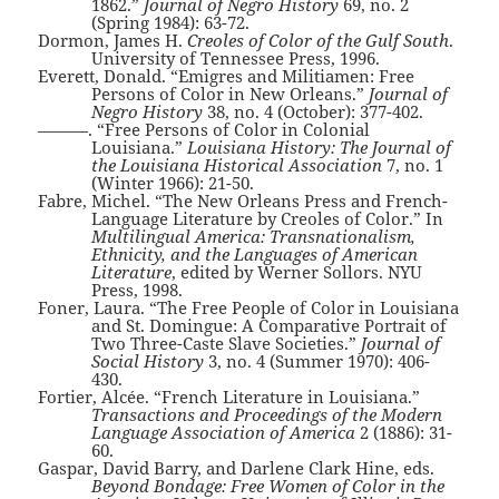
1862.”
Journal of Negro History
69, no. 2
(Spring 1984): 63-72.
Dormon, James H.
Creoles of Color of the Gulf South
.
University of Tennessee Press, 1996.
Everett, Donald. “Emigres and Militiamen: Free
Persons of Color in New Orleans.”
Journal of
Negro History
38, no. 4 (October): 377-402.
———. “Free Persons of Color in Colonial
Louisiana.”
Louisiana History: The Journal of
the Louisiana Historical Association
7, no. 1
(Winter 1966): 21-50.
Fabre, Michel. “The New Orleans Press and French-
Language Literature by Creoles of Color.” In
Multilingual America: Transnationalism,
Ethnicity, and the Languages of American
Literature
, edited by Werner Sollors. NYU
Press, 1998.
Foner, Laura. “The Free People of Color in Louisiana
and St. Domingue: A Comparative Portrait of
Two Three-Caste Slave Societies.”
Journal of
Social History
3, no. 4 (Summer 1970): 406-
430.
Fortier, Alcée. “French Literature in Louisiana.”
Transactions and Proceedings of the Modern
Language Association of America
2 (1886): 31-
60.
Gaspar, David Barry, and Darlene Clark Hine, eds.
Beyond Bondage: Free Women of Color in the