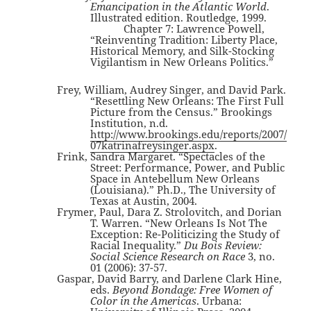
Emancipation in the Atlantic World
.
Illustrated edition. Routledge, 1999.
Chapter 7: Lawrence Powell,
“Reinventing Tradition: Liberty Place,
Historical Memory, and Silk-Stocking
Vigilantism in New Orleans Politics.”
Frey, William, Audrey Singer, and David Park.
“Resettling New Orleans: The First Full
Picture from the Census.” Brookings
Institution, n.d.
http://www.brookings.edu/reports/2007/
07katrinafreysinger.aspx
.
Frink, Sandra Margaret. “Spectacles of the
Street: Performance, Power, and Public
Space in Antebellum New Orleans
(Louisiana).” Ph.D., The University of
Texas at Austin, 2004.
Frymer, Paul, Dara Z. Strolovitch, and Dorian
T. Warren. “New Orleans Is Not The
Exception: Re-Politicizing the Study of
Racial Inequality.”
Du Bois Review:
Social Science Research on Race
3, no.
01 (2006): 37-57.
Gaspar, David Barry, and Darlene Clark Hine,
eds.
Beyond Bondage: Free Women of
Color in the Americas
. Urbana: