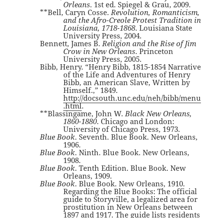
Orleans
. 1st ed. Spiegel & Grau, 2009.
**Bell, Caryn Cosse.
Revolution, Romanticism,
and the Afro-Creole Protest Tradition in
Louisiana, 1718-1868
. Louisiana State
University Press, 2004.
Bennett, James B.
Religion and the Rise of Jim
Crow in New Orleans
. Princeton
University Press, 2005.
Bibb, Henry. “Henry Bibb, 1815-1854 Narrative
of the Life and Adventures of Henry
Bibb, an American Slave, Written by
Himself.,” 1849.
http://docsouth.unc.edu/neh/bibb/menu
.html
.
**Blassingame, John W.
Black New Orleans,
1860-1880
. Chicago and London:
University of Chicago Press, 1973.
Blue Book
. Seventh. Blue Book. New Orleans,
1906.
Blue Book
. Ninth. Blue Book. New Orleans,
1908.
Blue Book
. Tenth Edition. Blue Book. New
Orleans, 1909.
Blue Book
. Blue Book. New Orleans, 1910.
Regarding the Blue Books: The official
guide to Storyville, a legalized area for
prostitution in New Orleans between
1897 and 1917. The guide lists residents