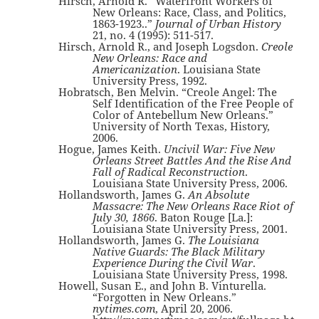
Hirsch, Arnold R. “Waterfront Workers of
New Orleans: Race, Class, and Politics,
1863-1923..”
Journal of Urban History
21, no. 4 (1995): 511-517.
Hirsch, Arnold R., and Joseph Logsdon.
Creole
New Orleans: Race and
Americanization
. Louisiana State
University Press, 1992.
Hobratsch, Ben Melvin. “Creole Angel: The
Self Identification of the Free People of
Color of Antebellum New Orleans.”
University of North Texas, History,
2006.
Hogue, James Keith.
Uncivil War: Five New
Orleans Street Battles And the Rise And
Fall of Radical Reconstruction
.
Louisiana State University Press, 2006.
Hollandsworth, James G.
An Absolute
Massacre: The New Orleans Race Riot of
July 30, 1866
. Baton Rouge [La.]:
Louisiana State University Press, 2001.
Hollandsworth, James G.
The Louisiana
Native Guards: The Black Military
Experience During the Civil War
.
Louisiana State University Press, 1998.
Howell, Susan E., and John B. Vinturella.
“Forgotten in New Orleans.”
nytimes.com
, April 20, 2006.