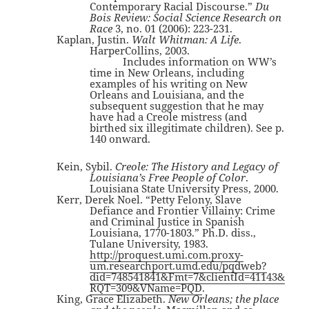
Contemporary Racial Discourse.”
Du
Bois Review: Social Science Research on
Race
3, no. 01 (2006): 223-231.
Kaplan, Justin.
Walt Whitman: A Life
.
HarperCollins, 2003.
Includes information on WW’s
time in New Orleans, including
examples of his writing on New
Orleans and Louisiana, and the
subsequent suggestion that he may
have had a Creole mistress (and
birthed six illegitimate children). See p.
140 onward.
Kein, Sybil.
Creole: The History and Legacy of
Louisiana’s Free People of Color
.
Louisiana State University Press, 2000.
Kerr, Derek Noel. “Petty Felony, Slave
Defiance and Frontier Villainy: Crime
and Criminal Justice in Spanish
Louisiana, 1770-1803.” Ph.D. diss.,
Tulane University, 1983.
http://proquest.umi.com.proxy-
um.researchport.umd.edu/pqdweb?
did=748541841&Fmt=7&clientId=41143&
RQT=309&VName=PQD
.
King, Grace Elizabeth.
New Orleans; the place