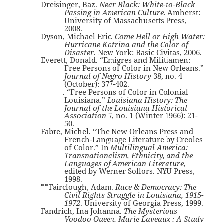
Dreisinger, Baz.
Near Black: White-to-Black
Passing in American Culture
. Amherst:
University of Massachusetts Press,
2008.
Dyson, Michael Eric.
Come Hell or High Water:
Hurricane Katrina and the Color of
Disaster
. New York: Basic Civitas, 2006.
Everett, Donald. “Emigres and Militiamen:
Free Persons of Color in New Orleans.”
Journal of Negro History
38, no. 4
(October): 377-402.
———. “Free Persons of Color in Colonial
Louisiana.”
Louisiana History: The
Journal of the Louisiana Historical
Association
7, no. 1 (Winter 1966): 21-
50.
Fabre, Michel. “The New Orleans Press and
French-Language Literature by Creoles
of Color.” In
Multilingual America:
Transnationalism, Ethnicity, and the
Languages of American Literature
,
edited by Werner Sollors. NYU Press,
1998.
**Fairclough, Adam.
Race & Democracy: The
Civil Rights Struggle in Louisiana, 1915-
1972
. University of Georgia Press, 1999.
Fandrich, Ina Johanna.
The Mysterious
Voodoo Queen, Marie Laveaux : A Study