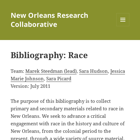
New Orleans Research
Collaborative
MENU
AND
WIDGETS
Bibliography: Race
Team:
Marek Steedman (lead)
,
Sara Hudson
,
Jessica
Marie Johnson
,
Sara Picard
Version: July 2011
The purpose of this bibliography is to collect
primary and secondary materials related to race in
New Orleans. We seek to advance a critical
engagement with race in the history and culture of
New Orleans, from the colonial period to the
present, through a wide variety of source material.