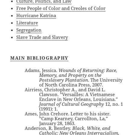
Culture, Politics, and Law
Free People of Color and Creoles of Color
Hurricane Katrina
Literature
Segregation
Slave Trade and Slavery
MAIN BIBLIOGRAPHY
Adams, Jessica.
Wounds of Returning: Race,
Memory, and Property on the
Postslavery Plantation
. The University
of North Carolina Press, 2007.
Airriess, Christopher A., and David L.
Clawson. “Versailles: A Vietnamese
Enclave in New Orleans, Louisiana.”
Journal of Cultural Geography
12, no. 1
(1991): 1.
Ames, John Crehore. Letter to his sister.
“Camp Kearney, Carrollton, La,”
January 28, 1863.
Anderson, R. Bentley.
Black, White, and
Catholic: New Orleans Interracialism,