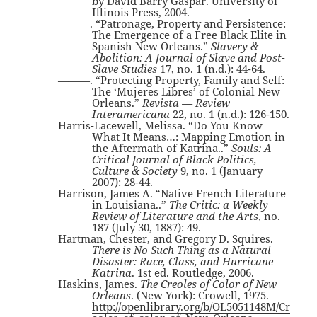
by David Barry Gaspar. University of
Illinois Press, 2004.
———. “Patronage, Property and Persistence:
The Emergence of a Free Black Elite in
Spanish New Orleans.”
Slavery &
Abolition: A Journal of Slave and Post-
Slave Studies
17, no. 1 (n.d.): 44-64.
———. “Protecting Property, Family and Self:
The ‘Mujeres Libres’ of Colonial New
Orleans.”
Revista — Review
Interamericana
22, no. 1 (n.d.): 126-150.
Harris-Lacewell, Melissa. “Do You Know
What It Means…: Mapping Emotion in
the Aftermath of Katrina..”
Souls: A
Critical Journal of Black Politics,
Culture & Society
9, no. 1 (January
2007): 28-44.
Harrison, James A. “Native French Literature
in Louisiana..”
The Critic: a Weekly
Review of Literature and the Arts
, no.
187 (July 30, 1887): 49.
Hartman, Chester, and Gregory D. Squires.
There is No Such Thing as a Natural
Disaster: Race, Class, and Hurricane
Katrina
. 1st ed. Routledge, 2006.
Haskins, James.
The Creoles of Color of New
Orleans
. (New York): Crowell, 1975.
http://openlibrary.org/b/OL5051148M/Cr