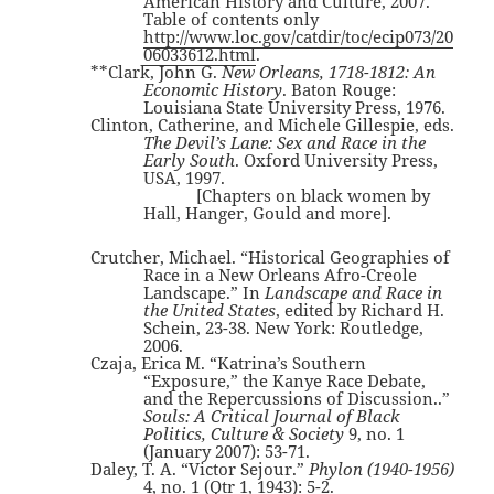
American History and Culture, 2007.
Table of contents only
http://www.loc.gov/catdir/toc/ecip073/20
06033612.html
.
**Clark, John G.
New Orleans, 1718-1812: An
Economic History
. Baton Rouge:
Louisiana State University Press, 1976.
Clinton, Catherine, and Michele Gillespie, eds.
The Devil’s Lane: Sex and Race in the
Early South
. Oxford University Press,
USA, 1997.
[Chapters on black women by
Hall, Hanger, Gould and more].
Crutcher, Michael. “Historical Geographies of
Race in a New Orleans Afro-Creole
Landscape.” In
Landscape and Race in
the United States
, edited by Richard H.
Schein, 23-38. New York: Routledge,
2006.
Czaja, Erica M. “Katrina’s Southern
“Exposure,” the Kanye Race Debate,
and the Repercussions of Discussion..”
Souls: A Critical Journal of Black
Politics, Culture & Society
9, no. 1
(January 2007): 53-71.
Daley, T. A. “Victor Sejour.”
Phylon (1940-1956)
4, no. 1 (Qtr 1, 1943): 5-2.