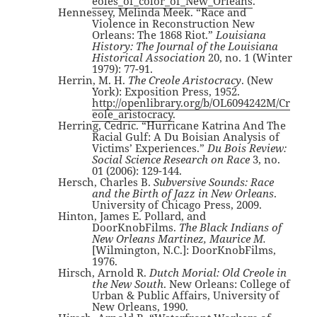
eoles_of_color_of_New_Orleans
.
Hennessey, Melinda Meek. “Race and
Violence in Reconstruction New
Orleans: The 1868 Riot.”
Louisiana
History: The Journal of the Louisiana
Historical Association
20, no. 1 (Winter
1979): 77-91.
Herrin, M. H.
The Creole Aristocracy
. (New
York): Exposition Press, 1952.
http://openlibrary.org/b/OL6094242M/Cr
eole_aristocracy
.
Herring, Cedric. “Hurricane Katrina And The
Racial Gulf: A Du Boisian Analysis of
Victims’ Experiences.”
Du Bois Review:
Social Science Research on Race
3, no.
01 (2006): 129-144.
Hersch, Charles B.
Subversive Sounds: Race
and the Birth of Jazz in New Orleans
.
University of Chicago Press, 2009.
Hinton, James E. Pollard, and
DoorKnobFilms.
The Black Indians of
New Orleans Martinez, Maurice M.
[Wilmington, N.C.]: DoorKnobFilms,
1976.
Hirsch, Arnold R.
Dutch Morial: Old Creole in
the New South
. New Orleans: College of
Urban & Public Affairs, University of
New Orleans, 1990.