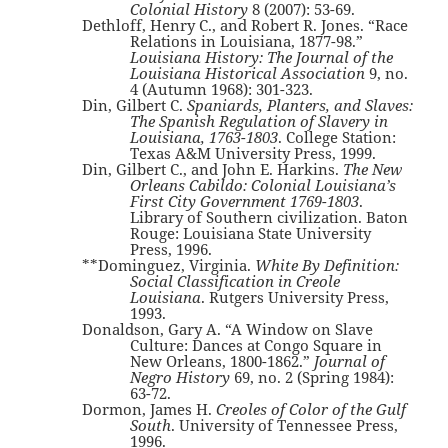
Colonial History
8 (2007): 53-69.
Dethloff, Henry C., and Robert R. Jones. “Race
Relations in Louisiana, 1877-98.”
Louisiana History: The Journal of the
Louisiana Historical Association
9, no.
4 (Autumn 1968): 301-323.
Din, Gilbert C.
Spaniards, Planters, and Slaves:
The Spanish Regulation of Slavery in
Louisiana, 1763-1803
. College Station:
Texas A&M University Press, 1999.
Din, Gilbert C., and John E. Harkins.
The New
Orleans Cabildo: Colonial Louisiana’s
First City Government 1769-1803
.
Library of Southern civilization. Baton
Rouge: Louisiana State University
Press, 1996.
**Dominguez, Virginia.
White By Definition:
Social Classification in Creole
Louisiana
. Rutgers University Press,
1993.
Donaldson, Gary A. “A Window on Slave
Culture: Dances at Congo Square in
New Orleans, 1800-1862.”
Journal of
Negro History
69, no. 2 (Spring 1984):
63-72.
Dormon, James H.
Creoles of Color of the Gulf
South
. University of Tennessee Press,
1996.