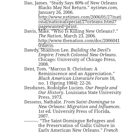
Dao, James. “Study Says 80% of New Orleans
Blacks May Not Return.”
nytimes.com
,
January 26, 2006.
http://www.nytimes.com/2006/01/27/nati
onal/nationalspecial/27orleans.html?
pagewanted=print
.
Davis, Mike. “Who Is Killing New Orleans?.”
The Nation
, March 23, 2006.
http://www.thenation.com/doc/2006041
0/davis
.
Dawdy, Shannon Lee.
Building the Devil’s
Empire: French Colonial New Orleans
.
Chicago: University of Chicago Press,
2008.
Dent, Tom. “Marcus B. Christian: A
Reminiscence and an Appreciation.”
Black American Literature Forum
18,
no. 1 (Spring 1984): 22-26.
Desdunes, Rodolphe Lucien.
Our People and
Our History
. Louisiana State University
Press, 1973.
Dessens, Nathalie.
From Saint-Domingue to
New Orleans: Migration and Influences
.
1st ed. University Press of Florida,
2007.
———. “The Saint-Domingue Refugees and
the Preservation of Gallic Culture in
Early American New Orleans.”
French