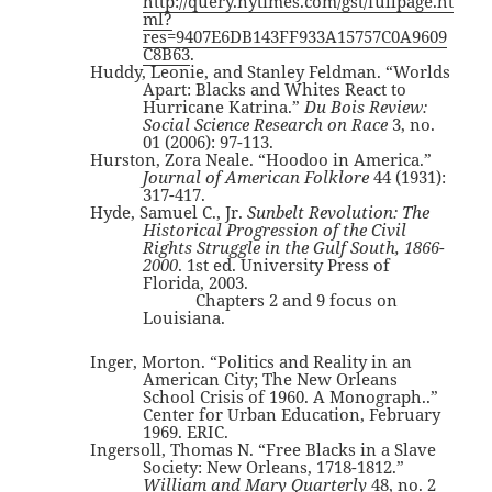
http://query.nytimes.com/gst/fullpage.ht
ml?
res=9407E6DB143FF933A15757C0A9609
C8B63
.
Huddy, Leonie, and Stanley Feldman. “Worlds
Apart: Blacks and Whites React to
Hurricane Katrina.”
Du Bois Review:
Social Science Research on Race
3, no.
01 (2006): 97-113.
Hurston, Zora Neale. “Hoodoo in America.”
Journal of American Folklore
44 (1931):
317-417.
Hyde, Samuel C., Jr.
Sunbelt Revolution: The
Historical Progression of the Civil
Rights Struggle in the Gulf South, 1866-
2000
. 1st ed. University Press of
Florida, 2003.
Chapters 2 and 9 focus on
Louisiana.
Inger, Morton. “Politics and Reality in an
American City; The New Orleans
School Crisis of 1960. A Monograph..”
Center for Urban Education, February
1969. ERIC.
Ingersoll, Thomas N. “Free Blacks in a Slave
Society: New Orleans, 1718-1812.”
William and Mary Quarterly
48, no. 2