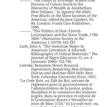
———. “The Limits of Privilege: Where Free
Persons of Colour Stood in the
Hierarchy of Wealth in Antebellum
New Orleans.” In
Against the Odds:
Free Blacks in the Slave Societies of the
Americas
, edited by Jane Landers, 65-
84. London: Frank Cass Publishers,
1996.
———. “The Politics of Fear: French
Louisianians and the Slave Trade, 1786-
1809.”
Plantation Society in the
Americas
1 (1979): 162-197.
Lash, John S. “The American Negro in
American Literature: A Selected
Bibliography of Critical Materials.”
The
Journal of Negro Education
15, no. 4
(Autumn 1946): 722-730.
Latrobe, Benjamin Henry Boneval.
Impressions Respecting New Orleans:
Diaries and Sketches 1818-1820
. New
York: Columbia University Press, 1951.
“Le Code Noir, ou Édit du Roi, servant de
règlement pour le gouvernement et
l’adiminstration de la justice, police,
discipline et le commerce des esclaves
nègres, dans la province et colonie de
la Louisianne; donné à Versailles au
mois de Mars 1724.” In
Le code noir, ou,