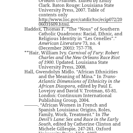
Orleans Ursulines
. Edited by Emily
Clark. Baton Rouge: Louisiana State
University Press, 2007. Table of
contents only
http://www.loc.gov/catdir/toc/ecip072/20
06031609.html
.
Haddox, Thomas F. “The “Nous” of Southern
Catholic Quadroons: Racial, Ethnic, and
Religious Identity in “Les Cenelles”.”
American Literature
73, no. 4
(December 2001): 757-778.
**Hair, William Ivy.
Carnival of Fury: Robert
Charles and the New Orleans Race Riot
of 1900
. Updated. Louisiana State
University Press, 2008.
Hall, Gwendolyn Midlo. “African Ethnicities
and the Meaning of Mina.” In
Trans-
Atlantic Dimensions of Ethnicity in the
African Diaspora
, edited by Paul E.
Lovejoy and David V. Trotman, 65-81.
London: Continuum International
Publishing Group, 2004.
———. “African Women in French and
Spanish Louisiana: Origins, Roles,
Family, Work, Treatment.” In
The
Devil’s Lane: Sex and Race in the Early
South
, edited by Catherine Clinton and
Michele Gillespie, 247-261. Oxford