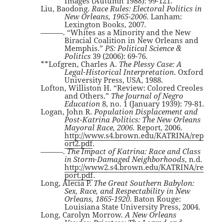
Images (Autumn 1988): 99-121.
Liu, Baodong.
Race Rules: Electoral Politics in
New Orleans, 1965-2006
. Lanham:
Lexington Books, 2007.
———. “Whites as a Minority and the New
Biracial Coalition in New Orleans and
Memphis.”
PS: Political Science &
Politics
39 (2006): 69-76.
**Lofgren, Charles A.
The Plessy Case: A
Legal-Historical Interpretation
. Oxford
University Press, USA, 1988.
Lofton, Williston H. “Review: Colored Creoles
and Others.”
The Journal of Negro
Education
8, no. 1 (January 1939): 79-81.
Logan, John R.
Population Displacement and
Post-Katrina Politics: The New Orleans
Mayoral Race, 2006
. Report, 2006.
http://www.s4.brown.edu/KATRINA/rep
ort2.pdf
.
———.
The Impact of Katrina: Race and Class
in Storm-Damaged Neighborhoods
, n.d.
http://www2.s4.brown.edu/KATRINA/re
port.pdf
.
Long, Alecia P.
The Great Southern Babylon:
Sex, Race, and Respectability in New
Orleans, 1865-1920
. Baton Rouge:
Louisiana State University Press, 2004.
Long, Carolyn Morrow.
A New Orleans