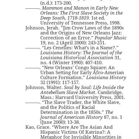
(n.d.): 173-200.
———.
Mammon and Manon in Early New
Orleans: The First Slave Society in the
Deep South, 1718-1819
. 1st ed.
University of Tennessee Press, 1998.
Johnson, Jerah. “Jim Crow Laws of the 1890s
and the Origins of New Orleans Jazz:
Correction of an Error.”
Popular Music
19, no. 2 (April 2000): 243-251.
———. “Les Cenelles: What’s in a Name?.”
Louisiana History: The Journal of the
Louisiana Historical Association
31,
no. 4 (Winter 1990): 407-410.
———. “New Orleans’ Congo Square: An
Urban Setting for Early Afro-Amerian
Culture Formation.”
Louisiana History
32 (1991): 117-157.
Johnson, Walter.
Soul by Soul: Life Inside the
Antebellum Slave Market
. Cambridge,
Mass.: Harvard University Press, 2001.
———. “The Slave Trader, the White Slave,
and the Politics of Racial
Determination in the 1850s.”
The
Journal of American History
87, no. 1
(June 2000): 13-38.
Kao, Grace. “Where Are The Asian And
Hispanic Victims Of Katrina?: A
Metaphor for Invisible Minorities in