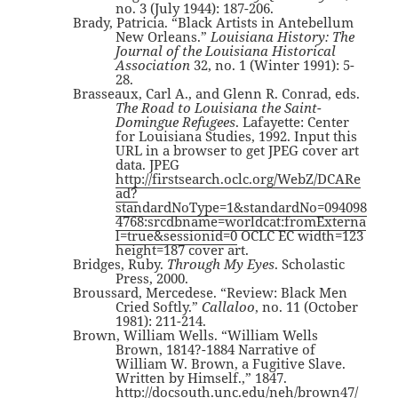
no. 3 (July 1944): 187-206.
Brady, Patricia. “Black Artists in Antebellum
New Orleans.”
Louisiana History: The
Journal of the Louisiana Historical
Association
32, no. 1 (Winter 1991): 5-
28.
Brasseaux, Carl A., and Glenn R. Conrad, eds.
The Road to Louisiana the Saint-
Domingue Refugees
. Lafayette: Center
for Louisiana Studies, 1992. Input this
URL in a browser to get JPEG cover art
data. JPEG
http://firstsearch.oclc.org/WebZ/DCARe
ad?
standardNoType=1&standardNo=094098
4768:srcdbname=worldcat:fromExterna
l=true&sessionid=0
OCLC EC width=123
height=187 cover art.
Bridges, Ruby.
Through My Eyes
. Scholastic
Press, 2000.
Broussard, Mercedese. “Review: Black Men
Cried Softly.”
Callaloo
, no. 11 (October
1981): 211-214.
Brown, William Wells. “William Wells
Brown, 1814?-1884 Narrative of
William W. Brown, a Fugitive Slave.
Written by Himself.,” 1847.
http://docsouth.unc.edu/neh/brown47/