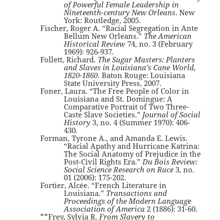
of Powerful Female Leadership in
Nineteenth-century New Orleans
. New
York: Routledge, 2005.
Fischer, Roger A. “Racial Segregation in Ante
Bellum New Orleans.”
The American
Historical Review
74, no. 3 (February
1969): 926-937.
Follett, Richard.
The Sugar Masters: Planters
and Slaves in Louisiana’s Cane World,
1820-1860
. Baton Rouge: Louisiana
State University Press, 2007.
Foner, Laura. “The Free People of Color in
Louisiana and St. Domingue: A
Comparative Portrait of Two Three-
Caste Slave Societies.”
Journal of Social
History
3, no. 4 (Summer 1970): 406-
430.
Forman, Tyrone A., and Amanda E. Lewis.
“Racial Apathy and Hurricane Katrina:
The Social Anatomy of Prejudice in the
Post-Civil Rights Era.”
Du Bois Review:
Social Science Research on Race
3, no.
01 (2006): 175-202.
Fortier, Alcée. “French Literature in
Louisiana.”
Transactions and
Proceedings of the Modern Language
Association of America
2 (1886): 31-60.
**Frey, Sylvia R.
From Slavery to