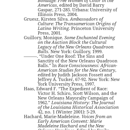
Bondage: Free Women of Color in the
Americas
, edited by David Barry
Gaspar, 271-285. Urbana: University of
Illinois Press, 2004.
Gruesz, Kirsten Silva.
Ambassadors of
Culture: The Transamerican Origins of
Latino Writing
. Princeton University
Press, 2001.
Guillory, Monique.
Some Enchanted Evening
on the Auction Block the Cultural
Legacy of the New Orleans Quadroon
Balls
. New York: Guillory, 1999.
———. “Under One Roof: The Sins and
Sanctity of the New Orleans Quadroon
Balls.” In
Race Consciousness: African-
American Studies for the New Century
,
edited by Judith Jackson Fossett and
Jeffrey A. Tucker, 67-92. New York: New
York University Press, 1997.
Haas, Edward F. “The Expedient of Race:
Victor H. Schiro, Scott Wilson, and the
New Orleans Mayoralty Campaign of
1962.”
Louisiana History: The Journal
of the Louisiana Historical Association
42, no. 1 (Winter 2001): 5-29.
Hachard, Marie-Madeleine.
Voices from an
Early American Convent: Marie
Madeleine Hachard and the New