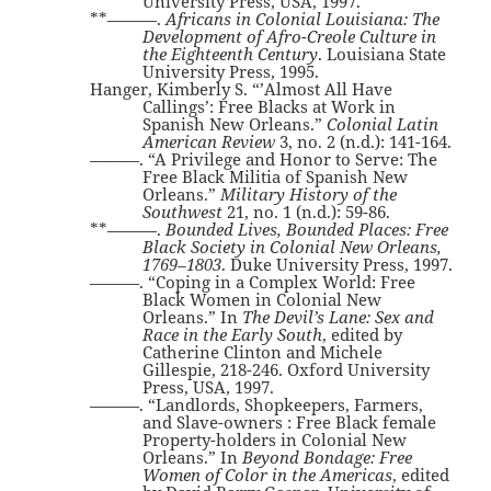
University Press, USA, 1997.
**———.
Africans in Colonial Louisiana: The
Development of Afro-Creole Culture in
the Eighteenth Century
. Louisiana State
University Press, 1995.
Hanger, Kimberly S. “’Almost All Have
Callings’: Free Blacks at Work in
Spanish New Orleans.”
Colonial Latin
American Review
3, no. 2 (n.d.): 141-164.
———. “A Privilege and Honor to Serve: The
Free Black Militia of Spanish New
Orleans.”
Military History of the
Southwest
21, no. 1 (n.d.): 59-86.
**———.
Bounded Lives, Bounded Places: Free
Black Society in Colonial New Orleans,
1769–1803
. Duke University Press, 1997.
———. “Coping in a Complex World: Free
Black Women in Colonial New
Orleans.” In
The Devil’s Lane: Sex and
Race in the Early South
, edited by
Catherine Clinton and Michele
Gillespie, 218-246. Oxford University
Press, USA, 1997.
———. “Landlords, Shopkeepers, Farmers,
and Slave-owners : Free Black female
Property-holders in Colonial New
Orleans.” In
Beyond Bondage: Free
Women of Color in the Americas
, edited