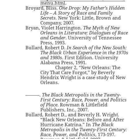
menu.html
.
Broyard, Bliss.
One Drop: My Father’s Hidden
Life – A Story of Race and Family
Secrets
. New York: Little, Brown and
Company, 2007.
Bryan, Violet Harrington.
The Myth of New
Orleans in Literature: Dialogues of Race
and Gender
. University of Tennessee
Press, 1993.
Bullard, Robert D.
In Search of the New South:
The Black Urban Experience in the 1970s
and 1980s
. First Edition. University
Alabama Press, 1991.
Chapter 2, “New Orleans: The
City That Care Forgot,” by Beverly
Hendrix Wright is a case study of New
Orleans.
———.
The Black Metropolis in the Twenty-
First Century: Race, Power, and Politics
of Place
. Rowman & Littlefield
Publishers, Inc., 2007.
Bullard, Robert D., and Beverly H. Wright.
“Black New Orleans: Before and After
Hurricane Katrina.” In
The Black
Metropolis in the Twenty-First Century:
Race, Power, and Politics
, 173-197.