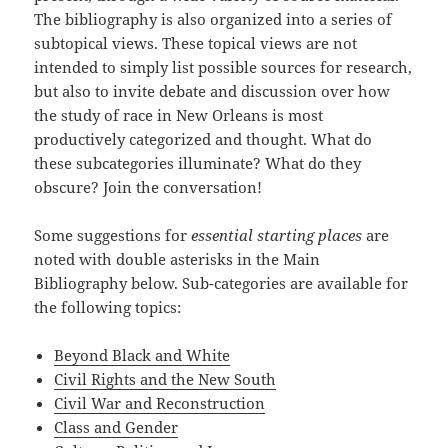
The bibliography is also organized into a series of
subtopical views. These topical views are not
intended to simply list possible sources for research,
but also to invite debate and discussion over how
the study of race in New Orleans is most
productively categorized and thought. What do
these subcategories illuminate? What do they
obscure? Join the conversation!
Some suggestions for
essential starting places
are
noted with double asterisks in the Main
Bibliography below. Sub-categories are available for
the following topics:
Beyond Black and White
Civil Rights and the New South
Civil War and Reconstruction
Class and Gender