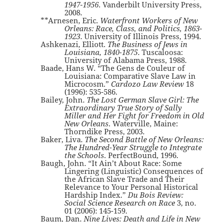
1947-1956
. Vanderbilt University Press,
2008.
**Arnesen, Eric.
Waterfront Workers of New
Orleans: Race, Class, and Politics, 1863-
1923
. University of Illinois Press, 1994.
Ashkenazi, Elliott.
The Business of Jews in
Louisiana, 1840-1875
. Tuscaloosa:
University of Alabama Press, 1988.
Baade, Hans W. “The Gens de Couleur of
Louisiana: Comparative Slave Law in
Microcosm.”
Cardozo Law Review
18
(1996): 535-586.
Bailey, John.
The Lost German Slave Girl: The
Extraordinary True Story of Sally
Miller and Her Fight for Freedom in Old
New Orleans
. Waterville, Maine:
Thorndike Press, 2003.
Baker, Liva.
The Second Battle of New Orleans:
The Hundred-Year Struggle to Integrate
the Schools
. PerfectBound, 1996.
Baugh, John. “It Ain’t About Race: Some
Lingering (Linguistic) Consequences of
the African Slave Trade and Their
Relevance to Your Personal Historical
Hardship Index.”
Du Bois Review:
Social Science Research on Race
3, no.
01 (2006): 145-159.
Baum, Dan.
Nine Lives: Death and Life in New