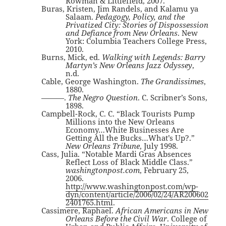
Rowman & Littlefield, 2007.
Buras, Kristen, Jim Randels, and Kalamu ya
Salaam.
Pedagogy, Policy, and the
Privatized City: Stories of Dispossession
and Defiance from New Orleans
. New
York: Columbia Teachers College Press,
2010.
Burns, Mick, ed.
Walking with Legends: Barry
Martyn’s New Orleans Jazz Odyssey
,
n.d.
Cable, George Washington.
The Grandissimes
,
1880.
———.
The Negro Question
. C. Scribner’s Sons,
1898.
Campbell-Rock, C. C. “Black Tourists Pump
Millions into the New Orleans
Economy…White Businesses Are
Getting All the Bucks…What’s Up?.”
New Orleans Tribune
, July 1998.
Cass, Julia. “Notable Mardi Gras Absences
Reflect Loss of Black Middle Class.”
washingtonpost.com
, February 25,
2006.
http://www.washingtonpost.com/wp-
dyn/content/article/2006/02/24/AR200602
2401765.html
.
Cassimere, Raphael.
African Americans in New
Orleans Before the Civil War
. College of