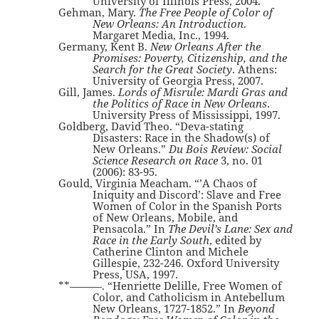
University of Illinois Press, 2004.
Gehman, Mary.
The Free People of Color of
New Orleans: An Introduction
.
Margaret Media, Inc., 1994.
Germany, Kent B.
New Orleans After the
Promises: Poverty, Citizenship, and the
Search for the Great Society
. Athens:
University of Georgia Press, 2007.
Gill, James.
Lords of Misrule: Mardi Gras and
the Politics of Race in New Orleans
.
University Press of Mississippi, 1997.
Goldberg, David Theo. “Deva-stating
Disasters: Race in the Shadow(s) of
New Orleans.”
Du Bois Review: Social
Science Research on Race
3, no. 01
(2006): 83-95.
Gould, Virginia Meacham. “’A Chaos of
Iniquity and Discord’: Slave and Free
Women of Color in the Spanish Ports
of New Orleans, Mobile, and
Pensacola.” In
The Devil’s Lane: Sex and
Race in the Early South
, edited by
Catherine Clinton and Michele
Gillespie, 232-246. Oxford University
Press, USA, 1997.
**———. “Henriette Delille, Free Women of
Color, and Catholicism in Antebellum
New Orleans, 1727-1852.” In
Beyond