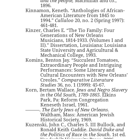
and the people,
Macmillan and co.,
1896.
Kinnamon, Keneth. “Anthologies of African-
American Literature from 1845 to
1994.”
Callaloo
20, no. 2 (Spring 1997):
461-481.
Kinzer, Charles E. “The Tio Family: Four
Generations of New Orleans
Musicians, 1814-1933. (Volumes I and
II).” Dissertation, Louisiana: Louisiana
State University and Agricultural &
Mechanical College, 1993.
Komins, Benton Jay. “Succulent Tomatoes,
Extraordinary People and Intriguing
Performances: Some Literary and
Cultural Encounters with New Orleans’
Creoles.”
Comparative Literature
Studies
36, no. 1 (1999): 45-67.
Korn, Bertam Wallace.
Jews and Negro Slavery
in the Old South, 1789-1865
. Elkins
Park, Pa: Reform Congregation
Keneseth Israel, 1961.
———.
The Early Jews of New Orleans
.
Waltham, Mass: American Jewish
Historical Society, 1969.
Kuzenski, John C., Charles S. III Bullock, and
Ronald Keith Gaddie.
David Duke and
the Politics of Race in the South
. 1st ed.