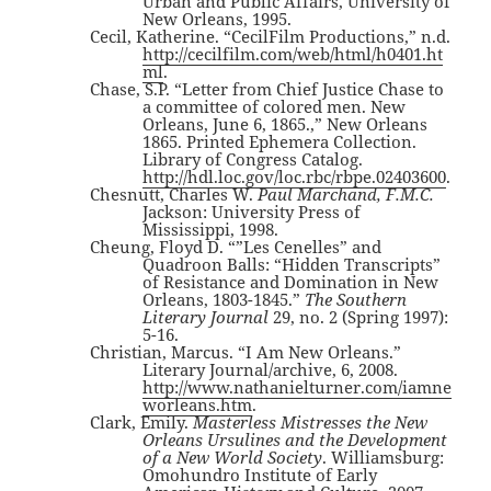
Urban and Public Affairs, University of
New Orleans, 1995.
Cecil, Katherine. “CecilFilm Productions,” n.d.
http://cecilfilm.com/web/html/h0401.ht
ml
.
Chase, S.P. “Letter from Chief Justice Chase to
a committee of colored men. New
Orleans, June 6, 1865.,” New Orleans
1865. Printed Ephemera Collection.
Library of Congress Catalog.
http://hdl.loc.gov/loc.rbc/rbpe.02403600
.
Chesnutt, Charles W.
Paul Marchand, F.M.C.
Jackson: University Press of
Mississippi, 1998.
Cheung, Floyd D. “”Les Cenelles” and
Quadroon Balls: “Hidden Transcripts”
of Resistance and Domination in New
Orleans, 1803-1845.”
The Southern
Literary Journal
29, no. 2 (Spring 1997):
5-16.
Christian, Marcus. “I Am New Orleans.”
Literary Journal/archive, 6, 2008.
http://www.nathanielturner.com/iamne
worleans.htm
.
Clark, Emily.
Masterless Mistresses the New
Orleans Ursulines and the Development
of a New World Society
. Williamsburg:
Omohundro Institute of Early