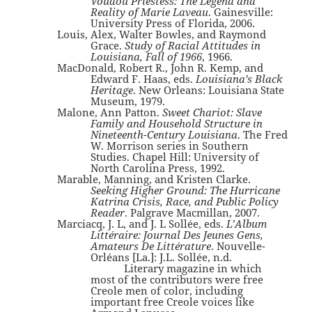
Voudou Priestess: The Legend and
Reality of Marie Laveau
. Gainesville:
University Press of Florida, 2006.
Louis, Alex, Walter Bowles, and Raymond
Grace.
Study of Racial Attitudes in
Louisiana, Fall of 1966
, 1966.
MacDonald, Robert R., John R. Kemp, and
Edward F. Haas, eds.
Louisiana’s Black
Heritage
. New Orleans: Louisiana State
Museum, 1979.
Malone, Ann Patton.
Sweet Chariot: Slave
Family and Household Structure in
Nineteenth-Century Louisiana
. The Fred
W. Morrison series in Southern
Studies. Chapel Hill: University of
North Carolina Press, 1992.
Marable, Manning, and Kristen Clarke.
Seeking Higher Ground: The Hurricane
Katrina Crisis, Race, and Public Policy
Reader
. Palgrave Macmillan, 2007.
Marciacq, J. L, and J. L Sollée, eds.
L’Album
Littéraire: Journal Des Jeunes Gens,
Amateurs De Littérature
. Nouvelle-
Orléans [La.]: J.L. Sollée, n.d.
Literary magazine in which
most of the contributors were free
Creole men of color, including
important free Creole voices like