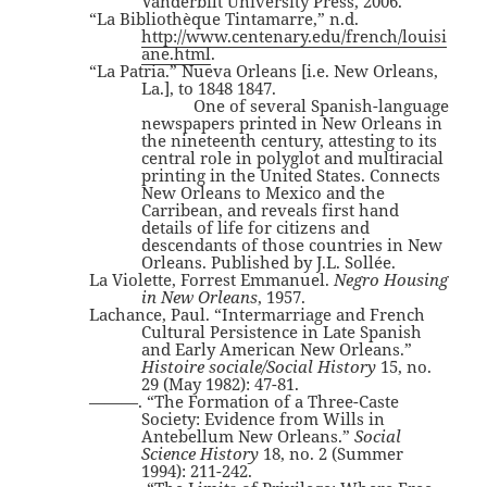
Vanderbilt University Press, 2006.
“La Bibliothèque Tintamarre,” n.d.
http://www.centenary.edu/french/louisi
ane.html
.
“La Patria.” Nueva Orleans [i.e. New Orleans,
La.], to 1848 1847.
One of several Spanish-language
newspapers printed in New Orleans in
the nineteenth century, attesting to its
central role in polyglot and multiracial
printing in the United States. Connects
New Orleans to Mexico and the
Carribean, and reveals first hand
details of life for citizens and
descendants of those countries in New
Orleans. Published by J.L. Sollée.
La Violette, Forrest Emmanuel.
Negro Housing
in New Orleans
, 1957.
Lachance, Paul. “Intermarriage and French
Cultural Persistence in Late Spanish
and Early American New Orleans.”
Histoire sociale/Social History
15, no.
29 (May 1982): 47-81.
———. “The Formation of a Three-Caste
Society: Evidence from Wills in
Antebellum New Orleans.”
Social
Science History
18, no. 2 (Summer
1994): 211-242.