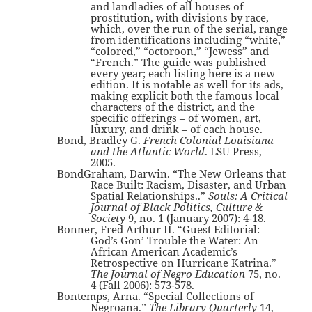
and landladies of all houses of
prostitution, with divisions by race,
which, over the run of the serial, range
from identifications including “white,”
“colored,” “octoroon,” “Jewess” and
“French.” The guide was published
every year; each listing here is a new
edition. It is notable as well for its ads,
making explicit both the famous local
characters of the district, and the
specific offerings – of women, art,
luxury, and drink – of each house.
Bond, Bradley G.
French Colonial Louisiana
and the Atlantic World
. LSU Press,
2005.
BondGraham, Darwin. “The New Orleans that
Race Built: Racism, Disaster, and Urban
Spatial Relationships..”
Souls: A Critical
Journal of Black Politics, Culture &
Society
9, no. 1 (January 2007): 4-18.
Bonner, Fred Arthur II. “Guest Editorial:
God’s Gon’ Trouble the Water: An
African American Academic’s
Retrospective on Hurricane Katrina.”
The Journal of Negro Education
75, no.
4 (Fall 2006): 573-578.
Bontemps, Arna. “Special Collections of
Negroana.”
The Library Quarterly
14,