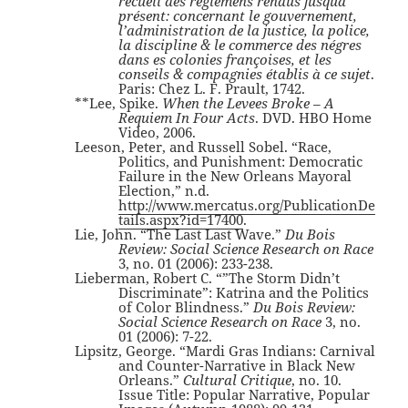
recueil des réglemens rendus jusquà
présent: concernant le gouvernement,
l’administration de la justice, la police,
la discipline & le commerce des négres
dans es colonies françoises, et les
conseils & compagnies établis à ce sujet
.
Paris: Chez L. F. Prault, 1742.
**Lee, Spike.
When the Levees Broke – A
Requiem In Four Acts
. DVD. HBO Home
Video, 2006.
Leeson, Peter, and Russell Sobel. “Race,
Politics, and Punishment: Democratic
Failure in the New Orleans Mayoral
Election,” n.d.
http://www.mercatus.org/PublicationDe
tails.aspx?id=17400
.
Lie, John. “The Last Last Wave.”
Du Bois
Review: Social Science Research on Race
3, no. 01 (2006): 233-238.
Lieberman, Robert C. “”The Storm Didn’t
Discriminate”: Katrina and the Politics
of Color Blindness.”
Du Bois Review:
Social Science Research on Race
3, no.
01 (2006): 7-22.
Lipsitz, George. “Mardi Gras Indians: Carnival
and Counter-Narrative in Black New
Orleans.”
Cultural Critique
, no. 10.
Issue Title: Popular Narrative, Popular