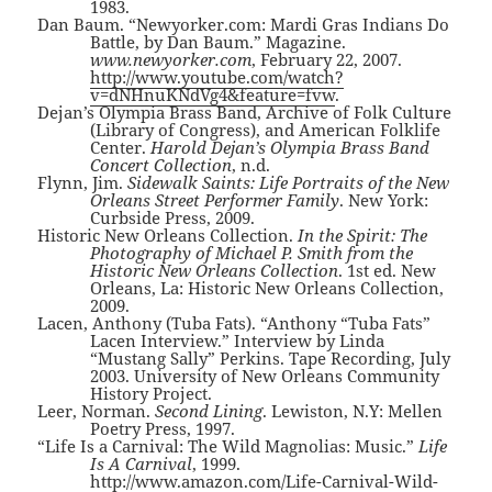
1983.
Dan Baum. “Newyorker.com: Mardi Gras Indians Do
Battle, by Dan Baum.” Magazine.
www.newyorker.com
, February 22, 2007.
http://www.youtube.com/watch?
v=dNHnuKNdVg4&feature=fvw
.
Dejan’s Olympia Brass Band, Archive of Folk Culture
(Library of Congress), and American Folklife
Center.
Harold Dejan’s Olympia Brass Band
Concert Collection
, n.d.
Flynn, Jim.
Sidewalk Saints: Life Portraits of the New
Orleans Street Performer Family
. New York:
Curbside Press, 2009.
Historic New Orleans Collection.
In the Spirit: The
Photography of Michael P. Smith from the
Historic New Orleans Collection
. 1st ed. New
Orleans, La: Historic New Orleans Collection,
2009.
Lacen, Anthony (Tuba Fats). “Anthony “Tuba Fats”
Lacen Interview.” Interview by Linda
“Mustang Sally” Perkins. Tape Recording, July
2003. University of New Orleans Community
History Project.
Leer, Norman.
Second Lining
. Lewiston, N.Y: Mellen
Poetry Press, 1997.
“Life Is a Carnival: The Wild Magnolias: Music.”
Life
Is A Carnival
, 1999.
http://www.amazon.com/Life-Carnival-Wild-