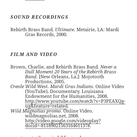
SOUND RECORDINGS
Rebirth Brass Band.
Ultimate
. Metairie, LA: Mardi
Gras Records, 2000.
FILM AND VIDEO
Brown, Charlie, and Rebirth Brass Band.
Never a
Dull Moment 20 Years of the Rebirth Brass
Band
. [New Orleans, La.]: Mojotooth
Productions, 2005.
Creole Wild West. Mardi Gras Indians
. Online Video
(YouTube), Documentary. Louisiana
Endowment for the Humanities, 2008.
http://www.youtube.com/watch?v=P3PEAXQg-
ug&feature=related
.
Wild Magnolias promo
. Online Video.
wildmagnolias.net, 2008.
http://video.google.com/videoplay?
docid=-8118902156316461137#
.