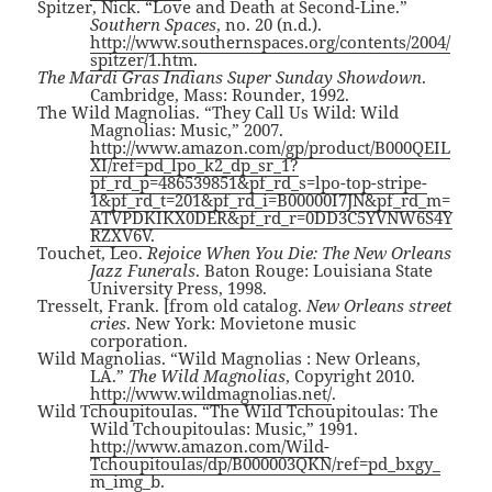
Spitzer, Nick. “Love and Death at Second-Line.”
Southern Spaces
, no. 20 (n.d.).
http://www.southernspaces.org/contents/2004/
spitzer/1.htm
.
The Mardi Gras Indians Super Sunday Showdown
.
Cambridge, Mass: Rounder, 1992.
The Wild Magnolias. “They Call Us Wild: Wild
Magnolias: Music,” 2007.
http://www.amazon.com/gp/product/B000QEIL
XI/ref=pd_lpo_k2_dp_sr_1?
pf_rd_p=486539851&pf_rd_s=lpo-top-stripe-
1&pf_rd_t=201&pf_rd_i=B00000I7JN&pf_rd_m=
ATVPDKIKX0DER&pf_rd_r=0DD3C5YVNW6S4Y
RZXV6V
.
Touchet, Leo.
Rejoice When You Die: The New Orleans
Jazz Funerals
. Baton Rouge: Louisiana State
University Press, 1998.
Tresselt, Frank. [from old catalog.
New Orleans street
cries
. New York: Movietone music
corporation.
Wild Magnolias. “Wild Magnolias : New Orleans,
LA.”
The Wild Magnolias
, Copyright 2010.
http://www.wildmagnolias.net/
.
Wild Tchoupitoulas. “The Wild Tchoupitoulas: The
Wild Tchoupitoulas: Music,” 1991.
http://www.amazon.com/Wild-
Tchoupitoulas/dp/B000003QKN/ref=pd_bxgy_
m_img_b
.