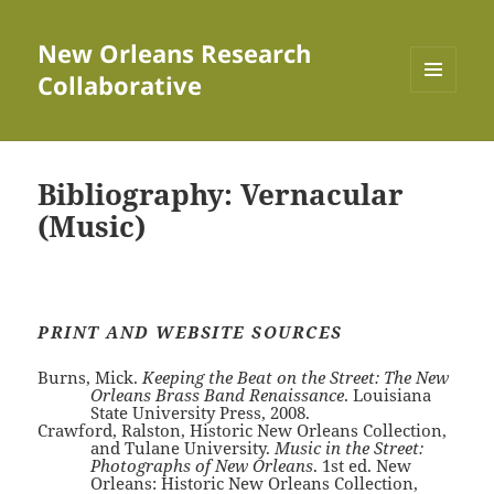
New Orleans Research
Collaborative
MENU
AND
WIDGETS
Bibliography: Vernacular
(Music)
PRINT AND WEBSITE SOURCES
Burns, Mick.
Keeping the Beat on the Street: The New
Orleans Brass Band Renaissance
. Louisiana
State University Press, 2008.
Crawford, Ralston, Historic New Orleans Collection,
and Tulane University.
Music in the Street:
Photographs of New Orleans
. 1st ed. New
Orleans: Historic New Orleans Collection,