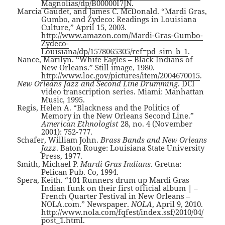
Magnolias/dp/B00000I7JN
.
Marcia Gaudet, and James C. McDonald. “Mardi Gras,
Gumbo, and Zydeco: Readings in Louisiana
Culture,” April 15, 2003.
http://www.amazon.com/Mardi-Gras-Gumbo-
Zydeco-
Louisiana/dp/1578065305/ref=pd_sim_b_1
.
Nance, Marilyn. “White Eagles – Black Indians of
New Orleans.” Still image, 1980.
http://www.loc.gov/pictures/item/2004670015
.
New Orleans Jazz and Second Line Drumming
. DCI
video transcription series. Miami: Manhattan
Music, 1995.
Regis, Helen A. “Blackness and the Politics of
Memory in the New Orleans Second Line.”
American Ethnologist
28, no. 4 (November
2001): 752-777.
Schafer, William John.
Brass Bands and New Orleans
Jazz
. Baton Rouge: Louisiana State University
Press, 1977.
Smith, Michael P.
Mardi Gras Indians
. Gretna:
Pelican Pub. Co, 1994.
Spera, Keith. “101 Runners drum up Mardi Gras
Indian funk on their first official album | –
French Quarter Festival in New Orleans –
NOLA.com.” Newspaper.
NOLA
, April 9, 2010.
http://www.nola.com/fqfest/index.ssf/2010/04/
post_1.html
.