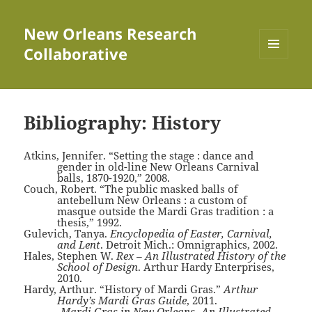
New Orleans Research
Collaborative
MENU
AND
WIDGETS
Bibliography: History
Atkins, Jennifer. “Setting the stage : dance and
gender in old-line New Orleans Carnival
balls, 1870-1920,” 2008.
Couch, Robert. “The public masked balls of
antebellum New Orleans : a custom of
masque outside the Mardi Gras tradition : a
thesis,” 1992.
Gulevich, Tanya.
Encyclopedia of Easter, Carnival,
and Lent
. Detroit Mich.: Omnigraphics, 2002.
Hales, Stephen W.
Rex – An Illustrated History of the
School of Design
. Arthur Hardy Enterprises,
2010.
Hardy, Arthur. “History of Mardi Gras.”
Arthur
Hardy’s Mardi Gras Guide
, 2011.
———.
Mardi Gras in New Orleans- An Illustrated