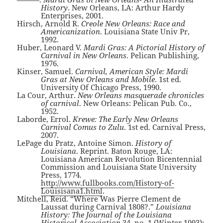
History
. New Orleans, LA: Arthur Hardy
Enterprises, 2001.
Hirsch, Arnold R.
Creole New Orleans: Race and
Americanization
. Louisiana State Univ Pr,
1992.
Huber, Leonard V.
Mardi Gras: A Pictorial History of
Carnival in New Orleans
. Pelican Publishing,
1976.
Kinser, Samuel.
Carnival, American Style: Mardi
Gras at New Orleans and Mobile
. 1st ed.
University Of Chicago Press, 1990.
La Cour, Arthur.
New Orleans masquerade chronicles
of carnival
. New Orleans: Pelican Pub. Co.,
1952.
Laborde, Errol.
Krewe: The Early New Orleans
Carnival Comus to Zulu
. 1st ed. Carnival Press,
2007.
LePage du Pratz, Antoine Simon.
History of
Louisiana
. Reprint. Baton Rouge, LA:
Louisiana American Revolution Bicentennial
Commission and Louisiana State University
Press, 1774.
http://www.fullbooks.com/History-of-
Louisisana1.html
.
Mitchell, Reid. “Where Was Pierre Clement de
Laussat during Carnival 1808?.”
Louisiana
History: The Journal of the Louisiana
Historical Association
34, no. 1 (Winter 1993):