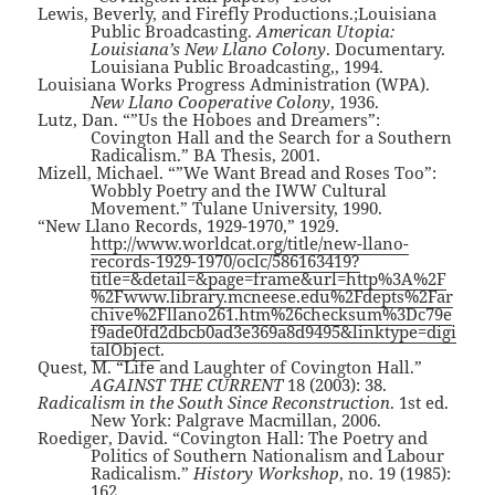
Lewis, Beverly, and Firefly Productions.;Louisiana
Public Broadcasting.
American Utopia:
Louisiana’s New Llano Colony
. Documentary.
Louisiana Public Broadcasting,, 1994.
Louisiana Works Progress Administration (WPA).
New Llano Cooperative Colony
, 1936.
Lutz, Dan. “”Us the Hoboes and Dreamers”:
Covington Hall and the Search for a Southern
Radicalism.” BA Thesis, 2001.
Mizell, Michael. “”We Want Bread and Roses Too”:
Wobbly Poetry and the IWW Cultural
Movement.” Tulane University, 1990.
“New Llano Records, 1929-1970,” 1929.
http://www.worldcat.org/title/new-llano-
records-1929-1970/oclc/586163419?
title=&detail=&page=frame&url=http%3A%2F
%2Fwww.library.mcneese.edu%2Fdepts%2Far
chive%2Fllano261.htm%26checksum%3Dc79e
f9ade0fd2dbcb0ad3e369a8d9495&linktype=digi
talObject
.
Quest, M. “Life and Laughter of Covington Hall.”
AGAINST THE CURRENT
18 (2003): 38.
Radicalism in the South Since Reconstruction
. 1st ed.
New York: Palgrave Macmillan, 2006.
Roediger, David. “Covington Hall: The Poetry and
Politics of Southern Nationalism and Labour
Radicalism.”
History Workshop
, no. 19 (1985):
162.