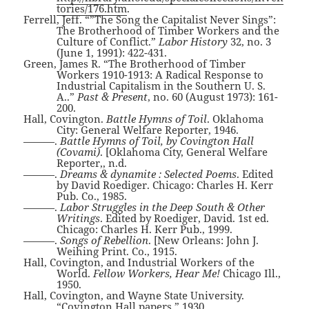
tories/176.htm
.
Ferrell, Jeff. “”The Song the Capitalist Never Sings”:
The Brotherhood of Timber Workers and the
Culture of Conflict.”
Labor History
32, no. 3
(June 1, 1991): 422-431.
Green, James R. “The Brotherhood of Timber
Workers 1910-1913: A Radical Response to
Industrial Capitalism in the Southern U. S.
A..”
Past & Present
, no. 60 (August 1973): 161-
200.
Hall, Covington.
Battle Hymns of Toil
. Oklahoma
City: General Welfare Reporter, 1946.
———.
Battle Hymns of Toil, by Covington Hall
(Covami)
. [Oklahoma City, General Welfare
Reporter,, n.d.
———.
Dreams & dynamite : Selected Poems
. Edited
by David Roediger. Chicago: Charles H. Kerr
Pub. Co., 1985.
———.
Labor Struggles in the Deep South & Other
Writings
. Edited by Roediger, David. 1st ed.
Chicago: Charles H. Kerr Pub., 1999.
———.
Songs of Rebellion
. [New Orleans: John J.
Weihing Print. Co., 1915.
Hall, Covington, and Industrial Workers of the
World.
Fellow Workers, Hear Me!
Chicago Ill.,
1950.
Hall, Covington, and Wayne State University.
“Covington Hall papers,” 1930.