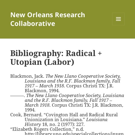
New Orleans Research
Collaborative
MENU
AND
WIDGETS
Bibliography: Radical +
Utopian (Labor)
Blackmon, Jack.
The New Llano Cooperative Society,
Louisiana and the R.F. Blackmon family, Fall
1917 – March 1918
. Corpus Christi TX: J.R.
Blackmon, 1994.
———.
The New Llano Cooperative Society, Louisiana
and the R.F. Blackmon family, Fall 1917 –
March 1918
. Corpus Christi TX: J.R. Blackmon,
1994.
Cook, Bernard. “Covington Hall and Radical Rural
Unionization in Louisiana.”
Louisiana
History
18, no. 2 (1977): 227.
“Elizabeth Rogers Collection,” n.d.
http://library.uno.edu/specialcollections/inven