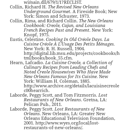
wimain.dll/679/1/1?RECLIST.
Collin, Richard H.
The Revised New Orleans
Underground Gourmet
. A Fireside Book; New
York: Simon and Schuster, 1973.
Collin, Rima, and Richard Collin.
The New Orleans
Cookbook: Creole, Cajun, and Louisiana
French Recipes Past and Present
. New York:
Knopf, 1975.
Eustis, Celestine.
Cooking In Old Créole Days. La
Cuisine Créole À L’Usage Des Petits Ménages.
New York: R. H. Russell, 1904.
http://digital.lib.msu.edu/projects/cookbooks/h
tml/books/book_55.cfm.
Hearn, Lafcadio.
La Cuisine Creole, a Collection of
Culinary Recipes from Leading Chefs and
Noted Creole Housewives Who Have Made
New Orleans Famous for Its Cuisine
. New
York: William H. Coleman, 1885.
http://www.archive.org/details/lacuisinecreole
c00hearrich.
Laborde, Peggy Scott, and Tom Fitzmorris.
Lost
Restaurants of New Orleans
. Gretna, LA:
Pelican Pub., 2011.
Laborde, Peggy Scott.
Lost Restaurants of New
Orleans
. New Orleans, LA: Greater New
Orleans Educational Television Foundation,
2001. http://www.wyes.org/local/lost-
restaurants-of-new-orleans/.