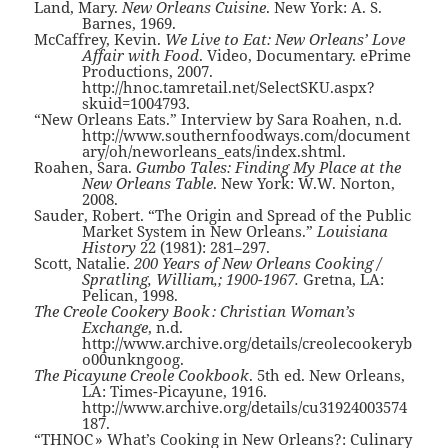
Land, Mary.
New Orleans Cuisine
. New York: A. S.
Barnes, 1969.
McCaffrey, Kevin.
We Live to Eat: New Orleans’ Love
Affair with Food
. Video, Documentary. ePrime
Productions, 2007.
http://hnoc.tamretail.net/SelectSKU.aspx?
skuid=1004793.
“New Orleans Eats.” Interview by Sara Roahen, n.d.
http://www.southernfoodways.com/document
ary/oh/neworleans_eats/index.shtml.
Roahen, Sara.
Gumbo Tales: Finding My Place at the
New Orleans Table
. New York: W.W. Norton,
2008.
Sauder, Robert. “The Origin and Spread of the Public
Market System in New Orleans.”
Louisiana
History
22 (1981): 281–297.
Scott, Natalie.
200 Years of New Orleans Cooking /
Spratling, William,; 1900-1967.
Gretna, LA:
Pelican, 1998.
The Creole Cookery Book : Christian Woman’s
Exchange
, n.d.
http://www.archive.org/details/creolecookeryb
o00unkngoog.
The Picayune Creole Cookbook
. 5th ed. New Orleans,
LA: Times-Picayune, 1916.
http://www.archive.org/details/cu31924003574
187.
“THNOC » What’s Cooking in New Orleans?: Culinary