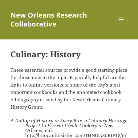
New Orleans Research
Collaborative
MENU
AND
WIDGETS
Culinary: History
These essential sources provide a good starting place
for those new to the topic. Especially helpful are the
links to online versions of some of the city’s most
important cookbooks and the annotated cookbook
bibliography created by the New Orleans Culinary
History Group.
A Dollop of History in Every Bite: a Culinary Heritage
Project to Present Creole Cookery in New
Orleans
, n.d.
http://hnoc.minisisinc.com/THNOC/SCRIPTS/m